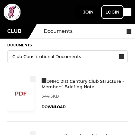
JOIN
LOGIN
CLUB
Documents
DOCUMENTS
DRHC 21st Century Club Structure -
Members' Briefing Note
PDF
344.5KB
DOWNLOAD