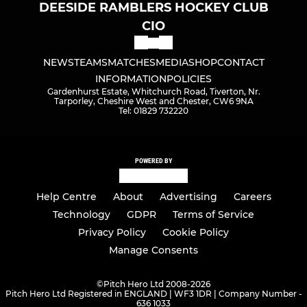
DEESIDE RAMBLERS HOCKEY CLUB
CIO
NEWS
TEAMS
MATCHES
MEDIA
SHOP
CONTACT
INFORMATION
POLICIES
Gardenhurst Estate, Whitchurch Road, Tiverton, Nr.
Tarporley, Cheshire West and Chester, CW6 9NA
Tel: 01829 732220
POWERED BY
Help Centre
About
Advertising
Careers
Technology
GDPR
Terms of Service
Privacy Policy
Cookie Policy
Manage Consents
©
Pitch Hero Ltd 2008-2026
Pitch Hero Ltd Registered in ENGLAND | WF3 1DR | Company Number -
636 1033