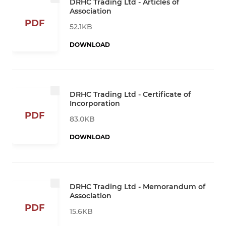
DRHC Trading Ltd - Articles of
Association
PDF
52.1KB
DOWNLOAD
DRHC Trading Ltd - Certificate of
Incorporation
PDF
83.0KB
DOWNLOAD
DRHC Trading Ltd - Memorandum of
Association
PDF
15.6KB