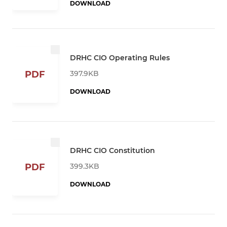
DOWNLOAD
DRHC CIO Operating Rules
397.9KB
PDF
DOWNLOAD
DRHC CIO Constitution
399.3KB
PDF
DOWNLOAD