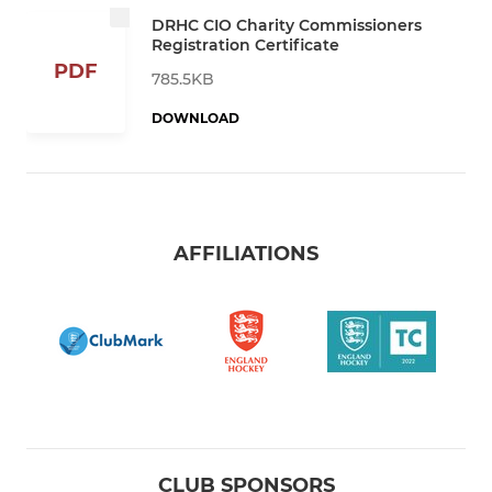
DRHC CIO Charity Commissioners
Registration Certificate
PDF
785.5KB
DOWNLOAD
AFFILIATIONS
CLUB SPONSORS