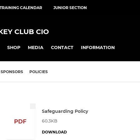
 TRAINING CALENDAR
JUNIOR SECTION
EY CLUB CIO
SHOP
MEDIA
CONTACT
INFORMATION
SPONSORS
POLICIES
Safeguarding Policy
60.3KB
PDF
DOWNLOAD