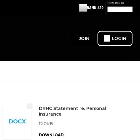
POWERED BY
RANK #39
JOIN
LOGIN
DRHC Statement re. Personal
Insurance
DOCX
12.0KB
DOWNLOAD