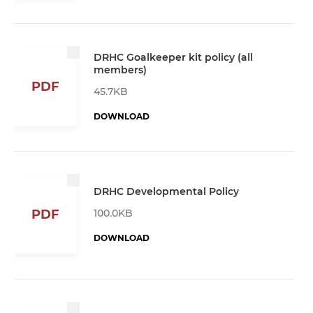
DRHC Goalkeeper kit policy (all
members)
PDF
45.7KB
DOWNLOAD
DRHC Developmental Policy
100.0KB
PDF
DOWNLOAD