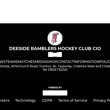
DEESIDE RAMBLERS HOCKEY CLUB CIO
WS
TEAMS
MATCHES
MEDIA
SHOP
CONTACT
INFORMATION
POLIC
Estate, Whitchurch Road, Tiverton, Nr. Tarporley, Cheshire West and Che
Tel: 01829 732220
POWERED BY
reers
Technology
GDPR
Terms of Service
Privacy P