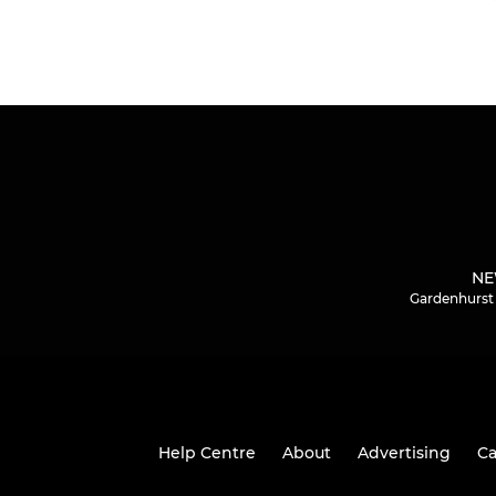
NE
Gardenhurst 
Help Centre
About
Advertising
Ca