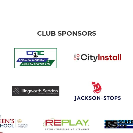
CLUB SPONSORS