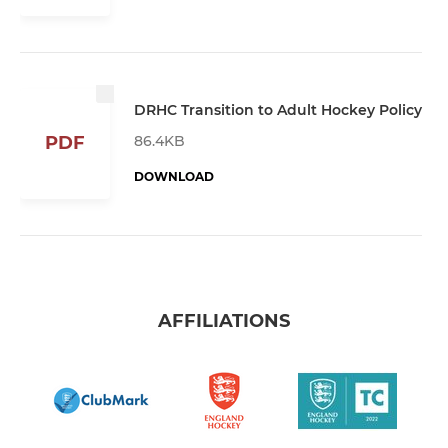
DRHC Transition to Adult Hockey Policy
86.4KB
PDF
DOWNLOAD
AFFILIATIONS