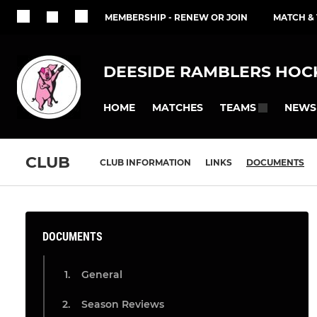
MEMBERSHIP - RENEW OR JOIN
MATCH &
DEESIDE RAMBLERS HOCK
HOME
MATCHES
NEWS
TEAMS
CLUB
CLUB INFORMATION
LINKS
DOCUMENTS
DOCUMENTS
General
Season Reviews