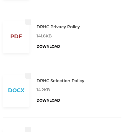
DRHC Privacy Policy
141.8KB
PDF
DOWNLOAD
DRHC Selection Policy
14.2KB
DOCX
DOWNLOAD