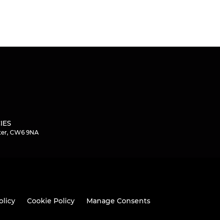
IES
ster, CW6 9NA
olicy
Cookie Policy
Manage Consents