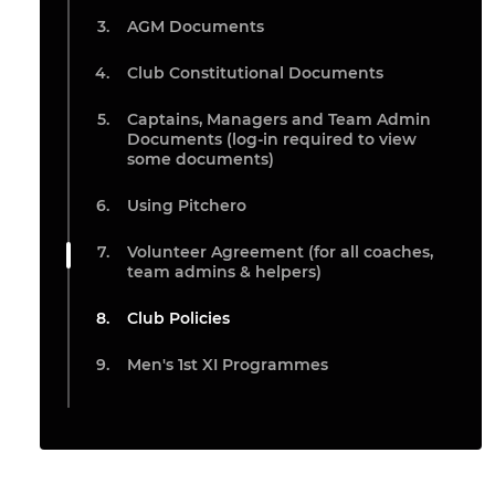
AGM Documents
Club Constitutional Documents
Captains, Managers and Team Admin
Documents (log-in required to view
some documents)
Using Pitchero
Volunteer Agreement (for all coaches,
team admins & helpers)
Club Policies
Men's 1st XI Programmes