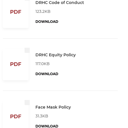
DRHC Code of Conduct
123.2KB
PDF
DOWNLOAD
DRHC Equity Policy
117.0KB
PDF
DOWNLOAD
Face Mask Policy
31.3KB
PDF
DOWNLOAD