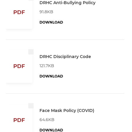
DRHC Anti-Bullying Policy
91.8KB
PDF
DOWNLOAD
DRHC Disciplinary Code
121.7KB
PDF
DOWNLOAD
Face Mask Policy (COVID)
64.6KB
PDF
DOWNLOAD