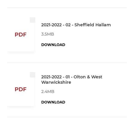
2021-2022 - 02 - Sheffield Hallam
3.5MB
PDF
DOWNLOAD
2021-2022 - 01 - Olton & West
Warwickshire
PDF
2.4MB
DOWNLOAD