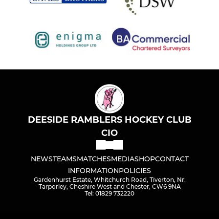
DEESIDE RAMBLERS HOCKEY CLUB
CIO
NEWS
TEAMS
MATCHES
MEDIA
SHOP
CONTACT
INFORMATION
POLICIES
Gardenhurst Estate, Whitchurch Road, Tiverton, Nr.
Tarporley, Cheshire West and Chester, CW6 9NA
Tel: 01829 732220