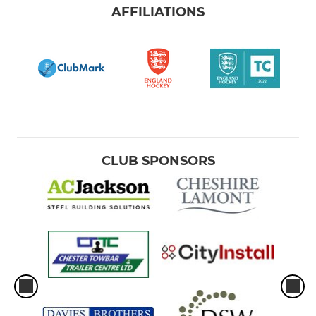
AFFILIATIONS
CLUB SPONSORS