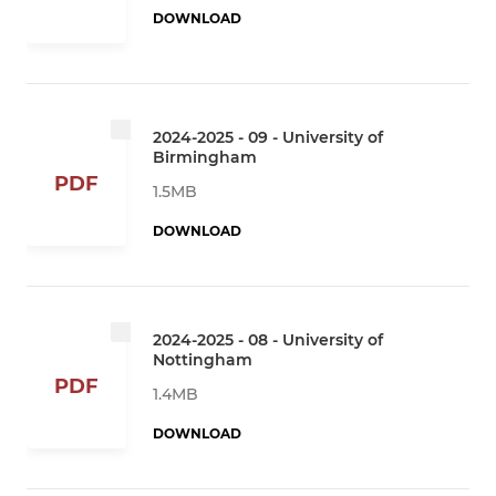
DOWNLOAD
2024-2025 - 09 - University of
Birmingham
PDF
1.5MB
DOWNLOAD
2024-2025 - 08 - University of
Nottingham
PDF
1.4MB
DOWNLOAD