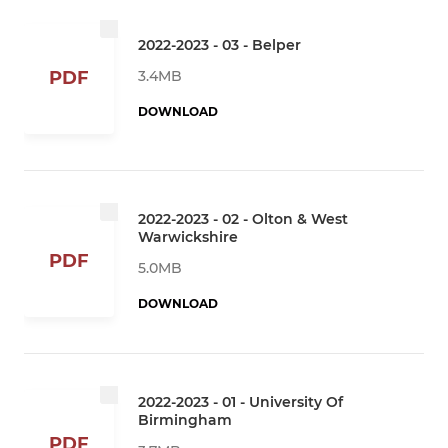
2022-2023 - 03 - Belper
3.4MB
PDF
DOWNLOAD
2022-2023 - 02 - Olton & West
Warwickshire
PDF
5.0MB
DOWNLOAD
2022-2023 - 01 - University Of
Birmingham
PDF