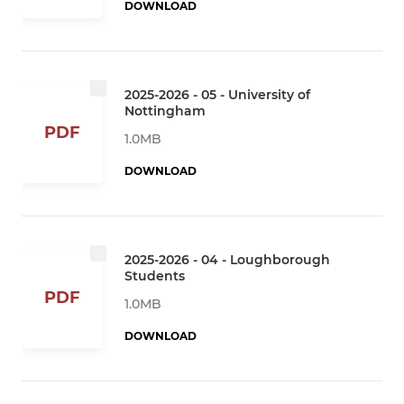
DOWNLOAD
2025-2026 - 05 - University of
Nottingham
PDF
1.0MB
DOWNLOAD
2025-2026 - 04 - Loughborough
Students
PDF
1.0MB
DOWNLOAD