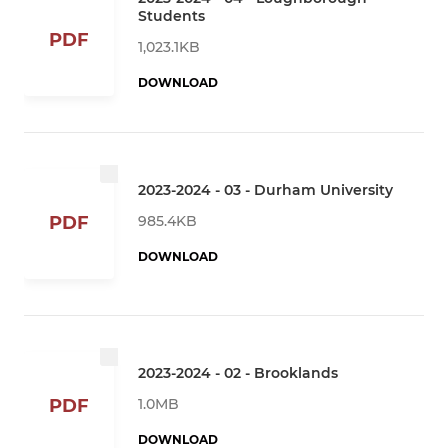
Students
PDF
1,023.1KB
DOWNLOAD
2023-2024 - 03 - Durham University
985.4KB
PDF
DOWNLOAD
2023-2024 - 02 - Brooklands
1.0MB
PDF
DOWNLOAD