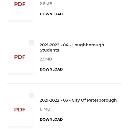
2.8MB
PDF
DOWNLOAD
2021-2022 - 04 - Loughborough
Students
PDF
2.5MB
DOWNLOAD
2021-2022 - 03 - City Of Peterborough
1.1MB
PDF
DOWNLOAD