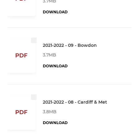
3.7MB
DOWNLOAD
2021-2022 - 09 - Bowdon
3.7MB
PDF
DOWNLOAD
2021-2022 - 08 - Cardiff & Met
3.8MB
PDF
DOWNLOAD