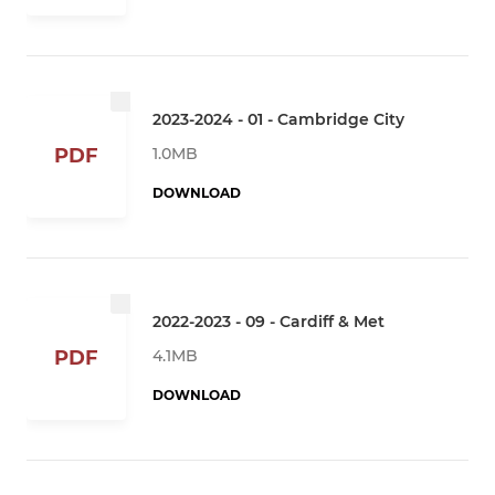
2023-2024 - 01 - Cambridge City
1.0MB
PDF
DOWNLOAD
2022-2023 - 09 - Cardiff & Met
4.1MB
PDF
DOWNLOAD