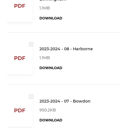
PDF
1.1MB
DOWNLOAD
2023-2024 - 08 - Harborne
1.1MB
PDF
DOWNLOAD
2023-2024 - 07 - Bowdon
950.2KB
PDF
DOWNLOAD