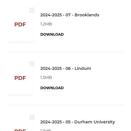
2024-2025 - 07 - Brooklands
1.2MB
PDF
DOWNLOAD
2024-2025 - 06 - Lindum
1.3MB
PDF
DOWNLOAD
2024-2025 - 05 - Durham University
1.1MB