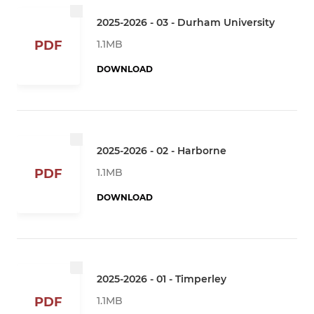
2025-2026 - 03 - Durham University
1.1MB
PDF
DOWNLOAD
2025-2026 - 02 - Harborne
1.1MB
PDF
DOWNLOAD
2025-2026 - 01 - Timperley
1.1MB
PDF