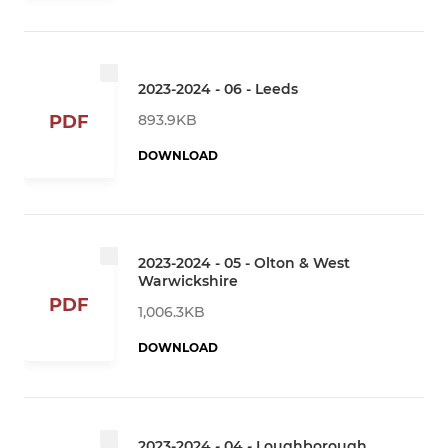
2023-2024 - 06 - Leeds
893.9KB
PDF
DOWNLOAD
2023-2024 - 05 - Olton & West
Warwickshire
PDF
1,006.3KB
DOWNLOAD
2023-2024 - 04 - Loughborough