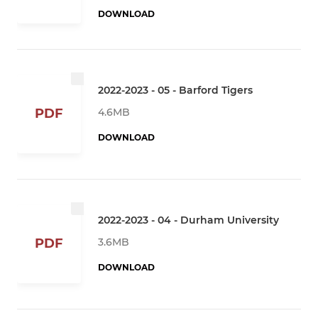
DOWNLOAD
2022-2023 - 05 - Barford Tigers
4.6MB
PDF
DOWNLOAD
2022-2023 - 04 - Durham University
3.6MB
PDF
DOWNLOAD