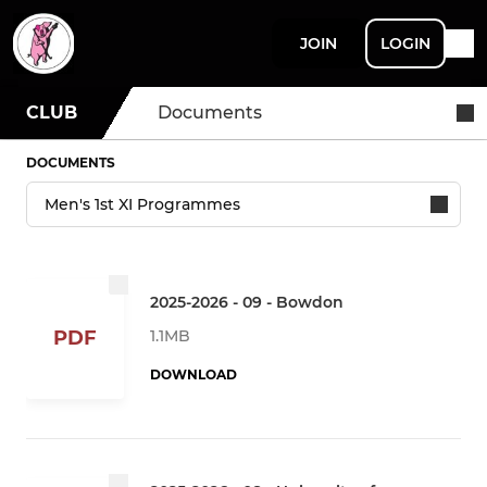
JOIN
LOGIN
CLUB
Documents
DOCUMENTS
2025-2026 - 09 - Bowdon
1.1MB
PDF
DOWNLOAD