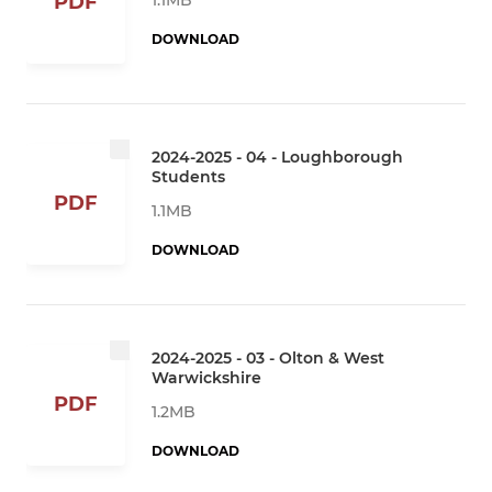
PDF
DOWNLOAD
2024-2025 - 04 - Loughborough
Students
PDF
1.1MB
DOWNLOAD
2024-2025 - 03 - Olton & West
Warwickshire
PDF
1.2MB
DOWNLOAD