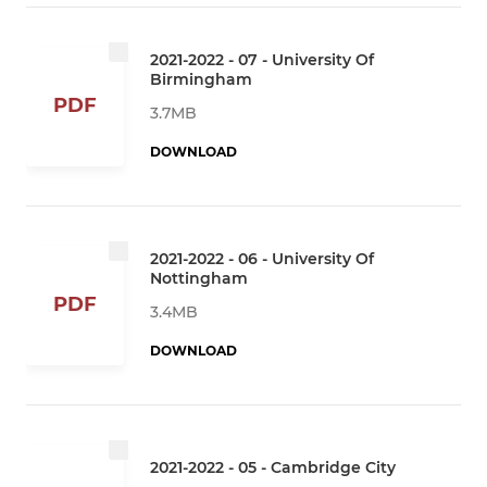
2021-2022 - 07 - University Of
Birmingham
PDF
3.7MB
DOWNLOAD
2021-2022 - 06 - University Of
Nottingham
PDF
3.4MB
DOWNLOAD
2021-2022 - 05 - Cambridge City