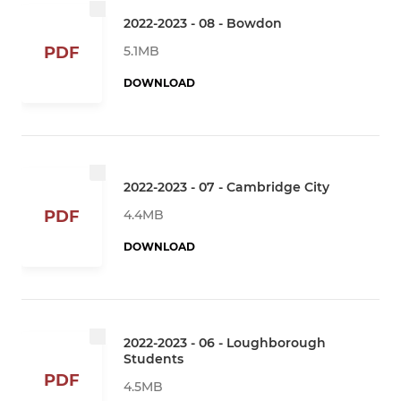
2022-2023 - 08 - Bowdon
5.1MB
PDF
DOWNLOAD
2022-2023 - 07 - Cambridge City
4.4MB
PDF
DOWNLOAD
2022-2023 - 06 - Loughborough
Students
PDF
4.5MB