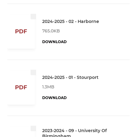
2024-2025 - 02 - Harborne
765.0KB
PDF
DOWNLOAD
2024-2025 - 01 - Stourport
1.3MB
PDF
DOWNLOAD
2023-2024 - 09 - University Of
Birmingham