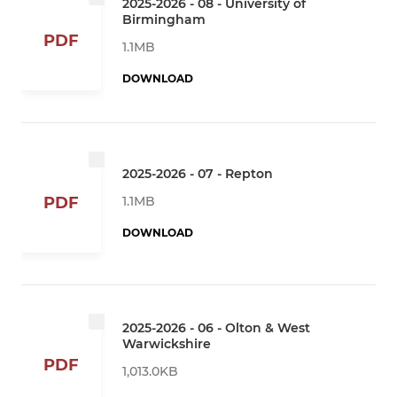
2025-2026 - 08 - University of
Birmingham
PDF
1.1MB
DOWNLOAD
2025-2026 - 07 - Repton
1.1MB
PDF
DOWNLOAD
2025-2026 - 06 - Olton & West
Warwickshire
PDF
1,013.0KB