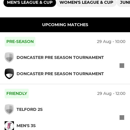
MEN'S LEAGUE & CUP
WOMEN'S LEAGUE & CUP
JUN
UPCOMING MATCHES
PRE-SEASON
29 Aug - 10:00
DONCASTER PRE SEASON TOURNAMENT
DONCASTER PRE SEASON TOURNAMENT
FRIENDLY
29 Aug - 12:00
TELFORD 2S
MEN'S 3S