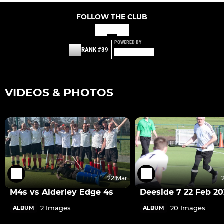
FOLLOW THE CLUB
POWERED BY
RANK #39
VIDEOS & PHOTOS
22 Mar
M4s vs Alderley Edge 4s
Deeside 7 22 Feb 2
2 Images
20 Images
ALBUM
ALBUM