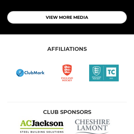
VIEW MORE MEDIA
AFFILIATIONS
CLUB SPONSORS