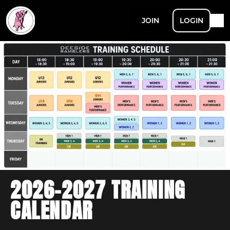
JOIN
LOGIN
2026-2027 TRAINING
CALENDAR