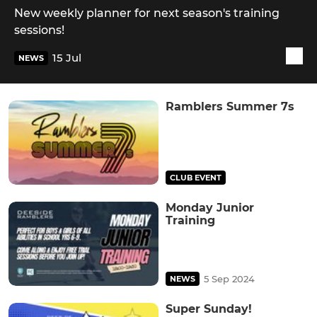
New weekly planner for next season's training
sessions!
15 Jul
NEWS
Ramblers Summer 7s
CLUB EVENT
Monday Junior
Training
5 Sep 2024
NEWS
Super Sunday!