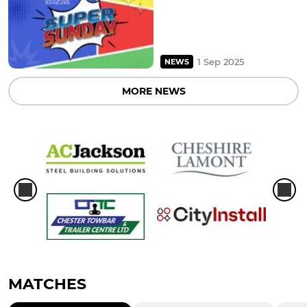
1 Sep 2025
NEWS
MORE NEWS
MATCHES