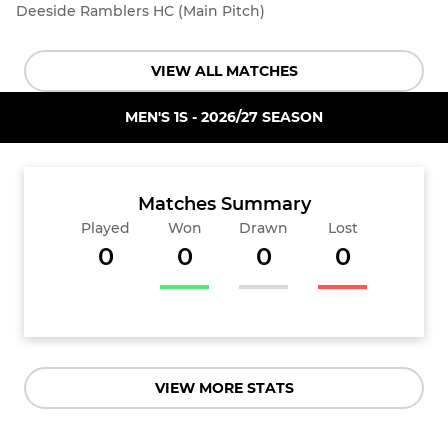
Deeside Ramblers HC (Main Pitch)
VIEW ALL MATCHES
MEN'S 1S - 2026/27 SEASON
Matches Summary
Played
Won
Drawn
Lost
0
0
0
0
VIEW MORE STATS