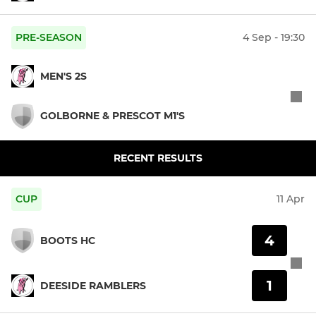
PRE-SEASON
4 Sep - 19:30
MEN'S 2S
GOLBORNE & PRESCOT M1'S
RECENT RESULTS
CUP
11 Apr
4
BOOTS HC
1
DEESIDE RAMBLERS