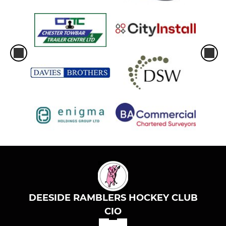
DEESIDE RAMBLERS HOCKEY CLUB
CIO