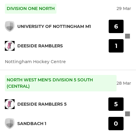
DIVISION ONE NORTH
29 Mar
6
UNIVERSITY OF NOTTINGHAM M1
1
DEESIDE RAMBLERS
Nottingham Hockey Centre
NORTH WEST MEN'S DIVISION 5 SOUTH
28 Mar
(CENTRAL)
5
DEESIDE RAMBLERS 5
0
SANDBACH 1