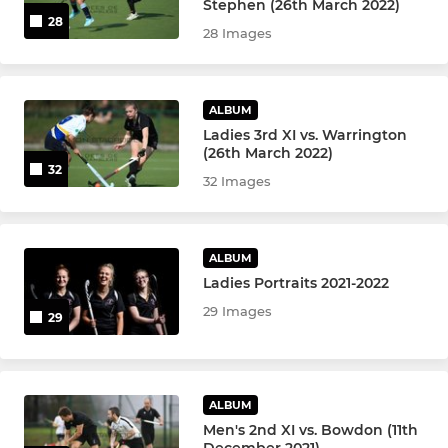
Stephen (26th March 2022)
28
28 Images
Ramblers Academy
U10 Boys IN2
ALBUM
U10 Girls IN2
Ladies 3rd XI vs. Warrington
(26th March 2022)
32
U12 Boys IN2
32 Images
U12 Girls IN2
ALBUM
DRHC Juniors
Ladies Portraits 2021-2022
29 Images
29
Beavers
Otters
ALBUM
u18 Boys
Men's 2nd XI vs. Bowdon (11th
December 2021)