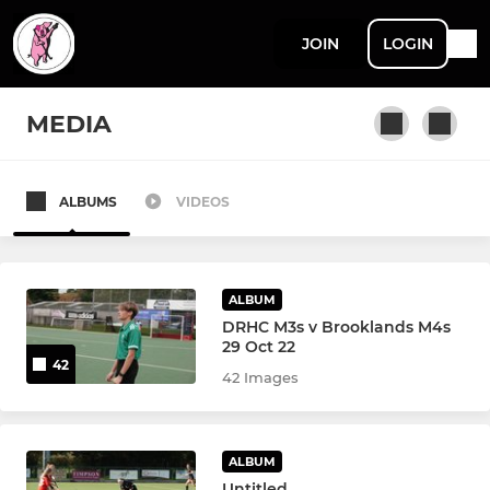
JOIN
LOGIN
MEDIA
ALBUMS
VIDEOS
MEN'S LEAGUE & CUP
Men's 1s
ALBUM
Men's 2s
DRHC M3s v Brooklands M4s
29 Oct 22
42
Men's 3s
42 Images
Men's 4s
ALBUM
Men's 5s
Untitled