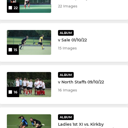
22 Images
22
Women's 1s
Women's 2s
ALBUM
Women's 3s
v Sale 01/10/22
15 Images
15
Women's 4s
Women's 5s
ALBUM
Womens Over 45s
v North Staffs 09/10/22
16 Images
16
Womens Over 35s
JUNIOR & YOUTH TEAMS
ALBUM
Ladies 1st XI vs. Kirkby
Ramblers Academy - Girls