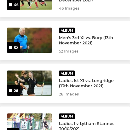
46
u18 Girls
46 Images
u16 Girls
ALBUM
u16 Boys
Men's 3rd XI vs. Bury (13th
November 2021)
u14 Girls
52
52 Images
u14 Boys
ALBUM
u12 Boys & Girls
Ladies 1st XI vs. Longridge
(13th November 2021)
u12 Boys
28
28 Images
u12 Girls
ALBUM
u10 Girls & Boys
Ladies 1 v Lytham Stannes
30/10/2021