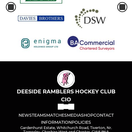
West Cheshire and Wirral
Extnl Hire/Maint'nce/DRHC
J Marshall GK Training
DEESIDE RAMBLERS HOCKEY CLUB
CIO
NEWS
TEAMS
MATCHES
MEDIA
SHOP
CONTACT
INFORMATION
POLICIES
Gardenhurst Estate, Whitchurch Road, Tiverton, Nr.
Tarporley, Cheshire West and Chester, CW6 9NA