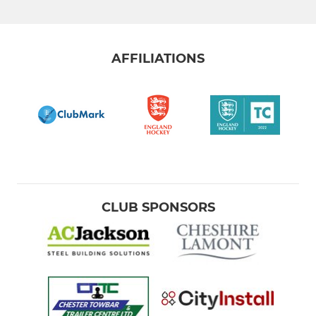
Paul Gannon - Training
Mixed NW500
AFFILIATIONS
Summer League & MADLADs
Goalkeepers
Back2Hockey
Walking Hockey
Intraclub social hockey
CLUB SPONSORS
Community Activity
Silver Leadership Group
Bronze Leadership Group