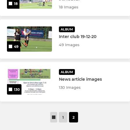
u10 Girls
18
18 Images
u10 Boys
u8 Girls & Boys
ALBUM
Inter club 19-12-20
u6 Girls & Boys
49 Images
49
U18 Girls Indoor Team
u18 Boys Indoor
ALBUM
News article images
u16 Boys Indoor
130 Images
130
OTHER SQUADS
Mixed Cup
1
2