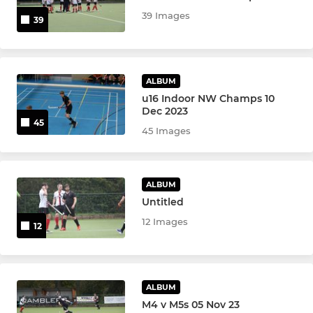
39 Images
39
Women's 1s
Women's 2s
ALBUM
Women's 3s
u16 Indoor NW Champs 10
Dec 2023
45
Women's 4s
45 Images
Women's 5s
ALBUM
Womens Over 45s
Untitled
12 Images
Womens Over 35s
12
JUNIOR & YOUTH TEAMS
ALBUM
Ramblers Academy - Girls
M4 v M5s 05 Nov 23