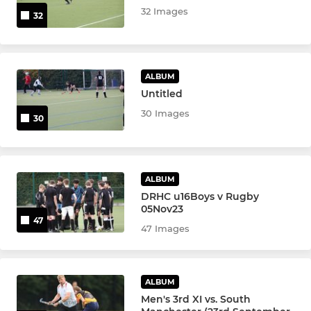
32 Images
32
Ramblers Academy
U10 Boys IN2
ALBUM
U10 Girls IN2
Untitled
30 Images
30
U12 Boys IN2
U12 Girls IN2
ALBUM
DRHC Juniors
DRHC u16Boys v Rugby
05Nov23
47
Beavers
47 Images
Otters
ALBUM
u18 Boys
Men's 3rd XI vs. South