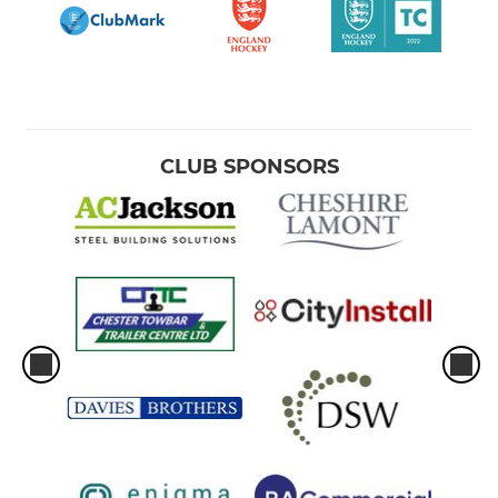
CLUB SPONSORS