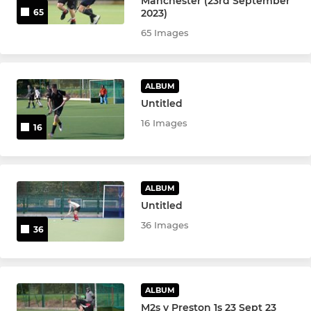
Manchester (23rd September
2023)
65
u18 Girls
65 Images
u16 Girls
u16 Boys
ALBUM
Untitled
u14 Girls
16 Images
16
u14 Boys
u12 Boys & Girls
ALBUM
Untitled
u12 Boys
36 Images
36
u12 Girls
u10 Girls & Boys
ALBUM
M2s v Preston 1s 23 Sept 23