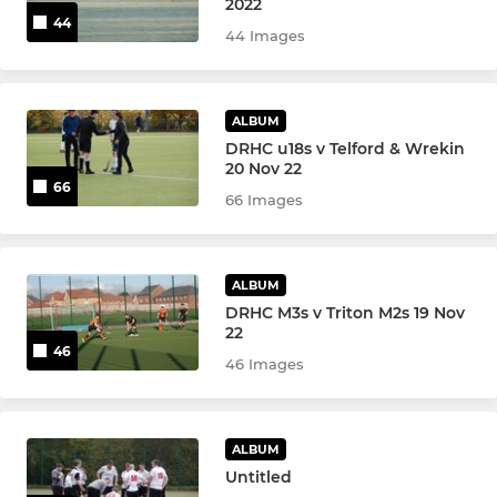
2022
44
44 Images
West Cheshire and Wirral
Extnl Hire/Maint'nce/DRHC
ALBUM
J Marshall GK Training
DRHC u18s v Telford & Wrekin
20 Nov 22
66
66 Images
ALBUM
DRHC M3s v Triton M2s 19 Nov
22
46
46 Images
ALBUM
Untitled