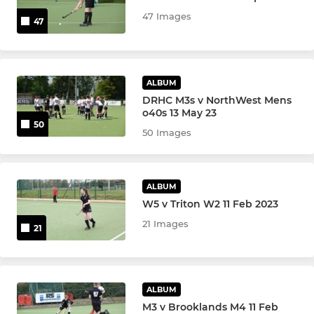
u10 Girls
47 Images
47
u10 Boys
u8 Girls & Boys
ALBUM
DRHC M3s v NorthWest Mens
u6 Girls & Boys
o40s 13 May 23
50
50 Images
U18 Girls Indoor Team
u18 Boys Indoor
ALBUM
W5 v Triton W2 11 Feb 2023
u16 Boys Indoor
21 Images
21
OTHER SQUADS
Mixed Cup
ALBUM
M3 v Brooklands M4 11 Feb