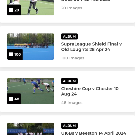
20 Images
20
Men's 6s
Men's 7s
ALBUM
Men's Development
SupraLeague Shield Final v
Old Loughts 28 Apr 24
100
Men's Performance
100 Images
Men's Indoor Hockey
ALBUM
Men's o35s
Cheshire Cup v Chester 10
Aug 24
Men's o45s
48
48 Images
Men's o55s
ALBUM
U16Bs v Beeston 14 April 2024
WOMEN'S LEAGUE & CUP