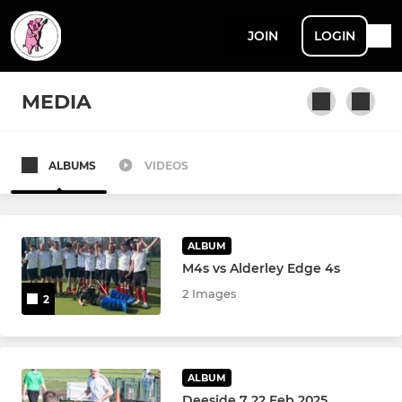
JOIN
LOGIN
MEDIA
ALBUMS
VIDEOS
MEN'S LEAGUE & CUP
Men's 1s
ALBUM
Men's 2s
M4s vs Alderley Edge 4s
2 Images
2
Men's 3s
Men's 4s
ALBUM
Men's 5s
Deeside 7 22 Feb 2025