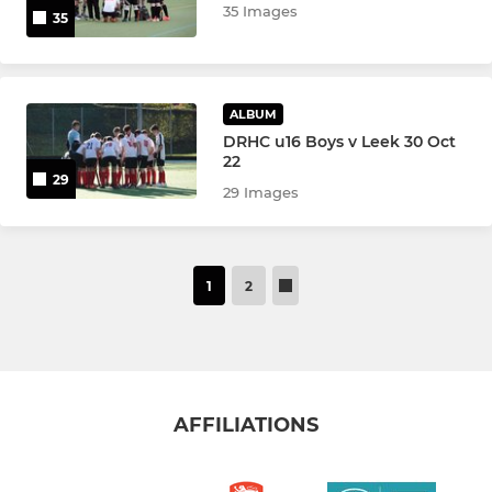
35 Images
35
ALBUM
DRHC u16 Boys v Leek 30 Oct
22
29
29 Images
1
2
AFFILIATIONS