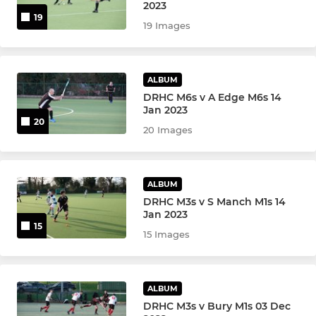
Paul Gannon - Training
2023
19
19 Images
Mixed NW500
Summer League & MADLADs
ALBUM
DRHC M6s v A Edge M6s 14
Goalkeepers
Jan 2023
20
20 Images
Back2Hockey
Walking Hockey
ALBUM
DRHC M3s v S Manch M1s 14
Intraclub social hockey
Jan 2023
15
15 Images
Community Activity
Silver Leadership Group
ALBUM
DRHC M3s v Bury M1s 03 Dec
Bronze Leadership Group