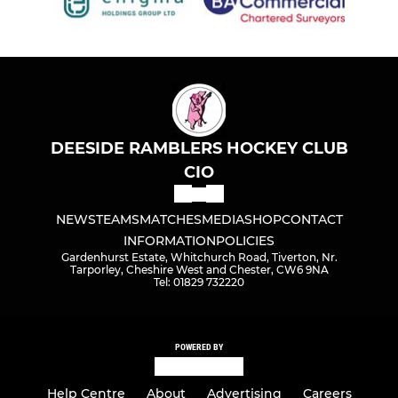
DEESIDE RAMBLERS HOCKEY CLUB
CIO
NEWS
TEAMS
MATCHES
MEDIA
SHOP
CONTACT
INFORMATION
POLICIES
Gardenhurst Estate, Whitchurch Road, Tiverton, Nr.
Tarporley, Cheshire West and Chester, CW6 9NA
Tel: 01829 732220
POWERED BY
Help Centre
About
Advertising
Careers