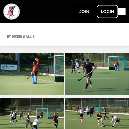
JOIN
LOGIN
BY DICKIE WALLIS