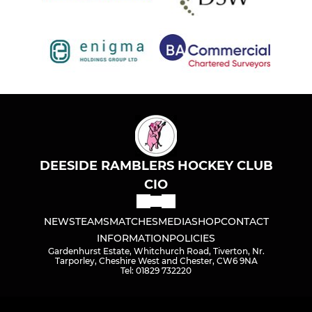
DEESIDE RAMBLERS HOCKEY CLUB
CIO
NEWS
TEAMS
MATCHES
MEDIA
SHOP
CONTACT
INFORMATION
POLICIES
Gardenhurst Estate, Whitchurch Road, Tiverton, Nr.
Tarporley, Cheshire West and Chester, CW6 9NA
Tel: 01829 732220