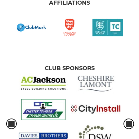
AFFILIATIONS
CLUB SPONSORS