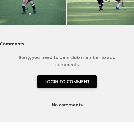
Comments
Sorry, you need to be a club member to add
comments
LOGIN TO COMMENT
No comments