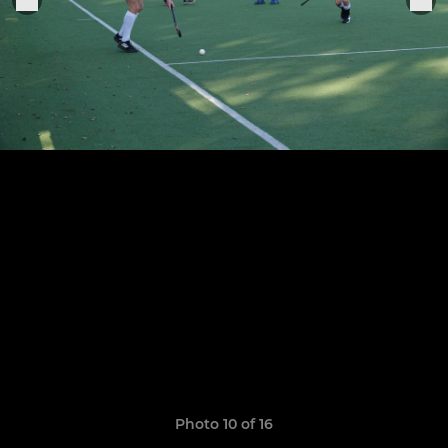
Photo 10 of 16