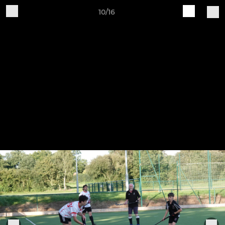
10/16