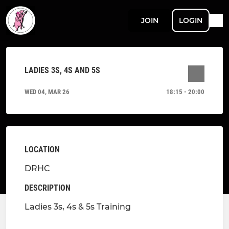
JOIN
LOGIN
LADIES 3S, 4S AND 5S
WED 04, MAR 26
18:15 - 20:00
LOCATION
DRHC
DESCRIPTION
Ladies 3s, 4s & 5s Training