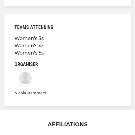
TEAMS ATTENDING
Women's 3s
Women's 4s
Women's 5s
ORGANISER
Nicola Stammers
AFFILIATIONS