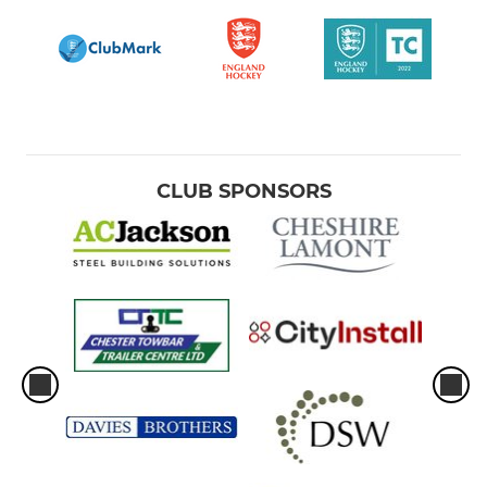
CLUB SPONSORS