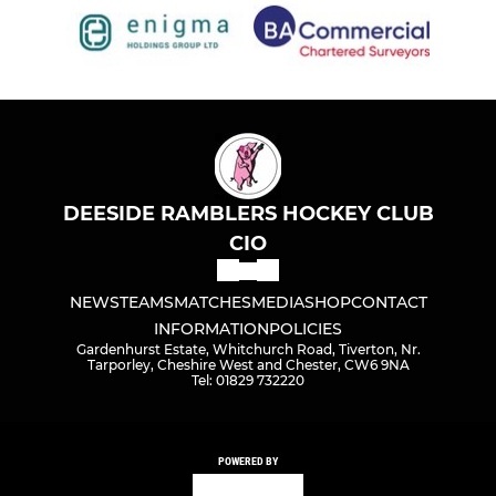
DEESIDE RAMBLERS HOCKEY CLUB
CIO
NEWS
TEAMS
MATCHES
MEDIA
SHOP
CONTACT
INFORMATION
POLICIES
Gardenhurst Estate, Whitchurch Road, Tiverton, Nr.
Tarporley, Cheshire West and Chester, CW6 9NA
Tel: 01829 732220
POWERED BY