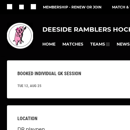
MEMBERSHIP - RENEW OR JOIN
MATCH &
DEESIDE RAMBLERS HOCK
HOME
MATCHES
NEWS
TEAMS
BOOKED INDIVIDUAL GK SESSION
TUE 12, AUG 25
LOCATION
DR playpen