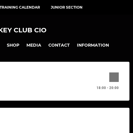
 TRAINING CALENDAR
JUNIOR SECTION
EY CLUB CIO
SHOP
MEDIA
CONTACT
INFORMATION
18:00 - 20:00