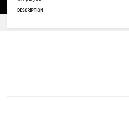
DESCRIPTION