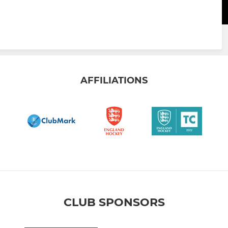
AFFILIATIONS
CLUB SPONSORS