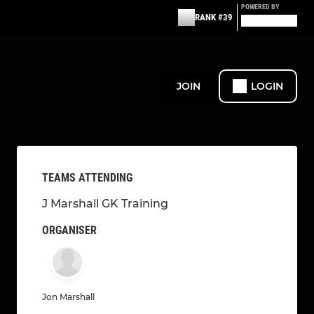
POWERED BY
RANK #39
JOIN
LOGIN
TEAMS ATTENDING
J Marshall GK Training
ORGANISER
Jon Marshall