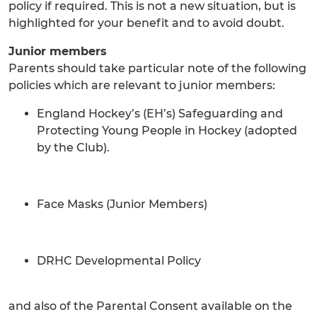
policy if required. This is not a new situation, but is
highlighted for your benefit and to avoid doubt.
Junior members
Parents should take particular note of the following
policies which are relevant to junior members:
England Hockey’s (EH’s) Safeguarding and
Protecting Young People in Hockey (adopted
by the Club).
Face Masks (Junior Members)
DRHC Developmental Policy
and also of the Parental Consent available on the