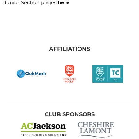
Junior Section pages
here
AFFILIATIONS
CLUB SPONSORS