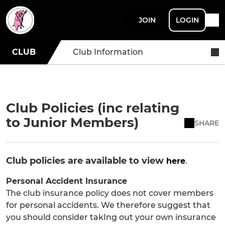
JOIN
LOGIN
CLUB
Club Information
Club Policies (inc relating
to Junior Members)
SHARE
Club policies are available to view
here
.
Personal Accident Insurance
The club insurance policy does not cover members
for personal accidents. We therefore suggest that
you should consider takIng out your own insurance