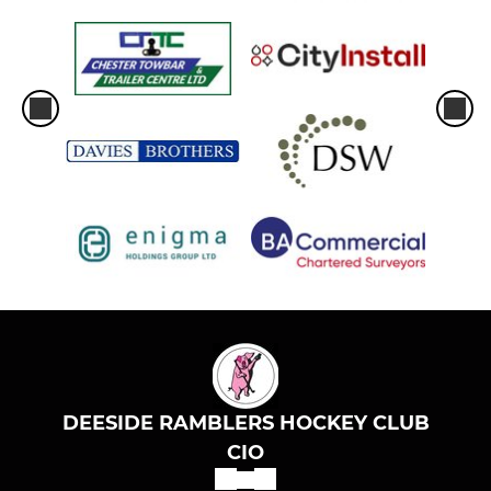
DEESIDE RAMBLERS HOCKEY CLUB
CIO