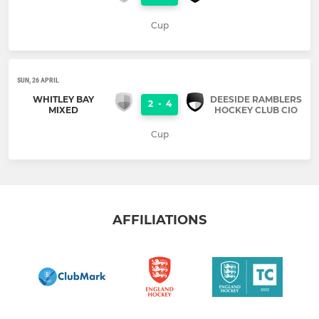
Cup
SUN, 26 APRIL
WHITLEY BAY
DEESIDE RAMBLERS
2
-
4
MIXED
HOCKEY CLUB CIO
Cup
AFFILIATIONS