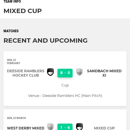
TEAM INFO
MIXED CUP
MATCHES
RECENT AND UPCOMING
SUN, 22
FEBRUARY
DEESIDE RAMBLERS
SANDBACH MIXED
8
-
0
HOCKEY CLUB
XI
Cup
Venue - Deeside Ramblers HC (Main Pitch)
SUN, 22 MARCH
1
-
6
WEST DERBY MIXED
MIXED CUP