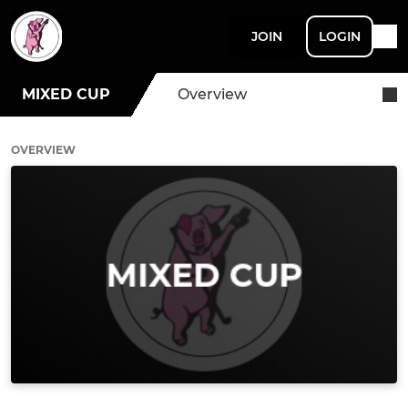
JOIN
LOGIN
MIXED CUP
Overview
OVERVIEW