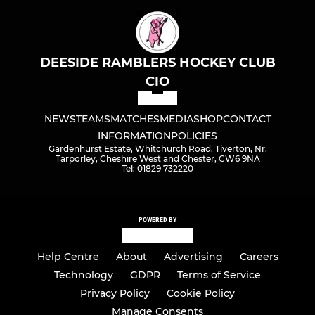
DEESIDE RAMBLERS HOCKEY CLUB
CIO
NEWS
TEAMS
MATCHES
MEDIA
SHOP
CONTACT
INFORMATION
POLICIES
Gardenhurst Estate, Whitchurch Road, Tiverton, Nr.
Tarporley, Cheshire West and Chester, CW6 9NA
Tel: 01829 732220
POWERED BY
Help Centre
About
Advertising
Careers
Technology
GDPR
Terms of Service
Privacy Policy
Cookie Policy
Manage Consents