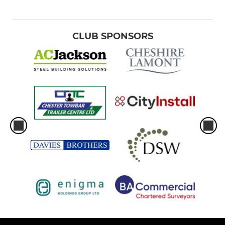
CLUB SPONSORS