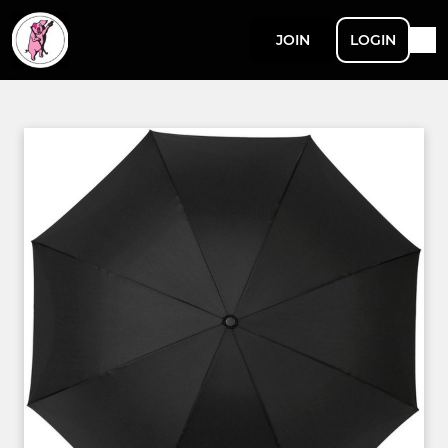
JOIN
LOGIN