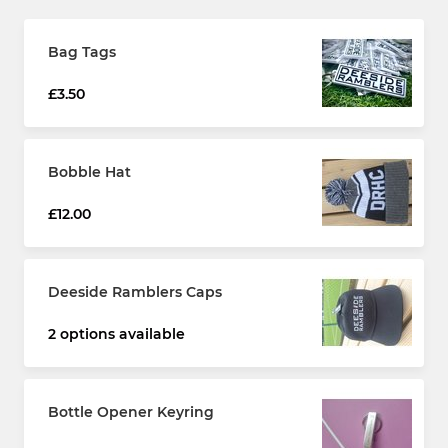
Bag Tags
£3.50
Bobble Hat
£12.00
Deeside Ramblers Caps
2 options available
Bottle Opener Keyring