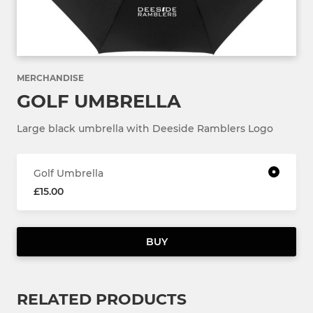
MERCHANDISE
GOLF UMBRELLA
Large black umbrella with Deeside Ramblers Logo
Golf Umbrella
£15.00
BUY
RELATED PRODUCTS