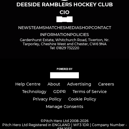
DEESIDE RAMBLERS HOCKEY CLUB
CIO
NEWS
TEAMS
MATCHES
MEDIA
SHOP
CONTACT
INFORMATION
POLICIES
Gardenhurst Estate, Whitchurch Road, Tiverton, Nr.
Tarporley, Cheshire West and Chester, CW6 9NA
Tel: 01829 732220
POWERED BY
Help Centre
About
Advertising
Careers
Technology
GDPR
Terms of Service
Privacy Policy
Cookie Policy
Manage Consents
©
Pitch Hero Ltd 2008-2026
Pitch Hero Ltd Registered in ENGLAND | WF3 1DR | Company Number -
636 1033