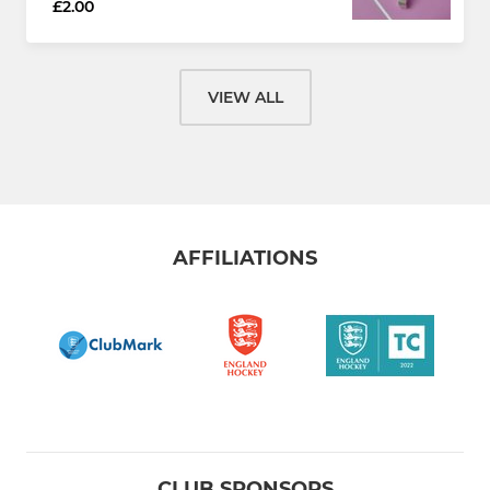
£2.00
VIEW ALL
AFFILIATIONS
CLUB SPONSORS