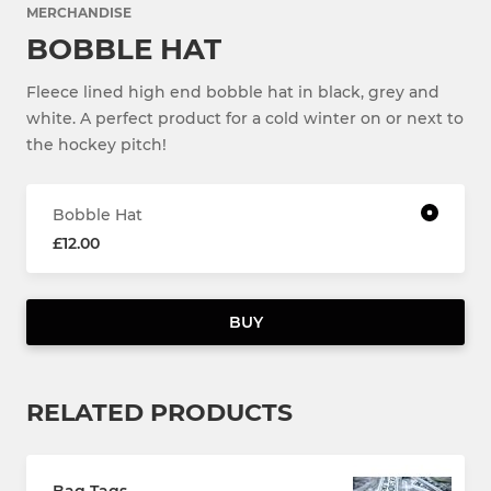
MERCHANDISE
BOBBLE HAT
Fleece lined high end bobble hat in black, grey and
white. A perfect product for a cold winter on or next to
the hockey pitch!
Bobble Hat
£12.00
BUY
RELATED PRODUCTS