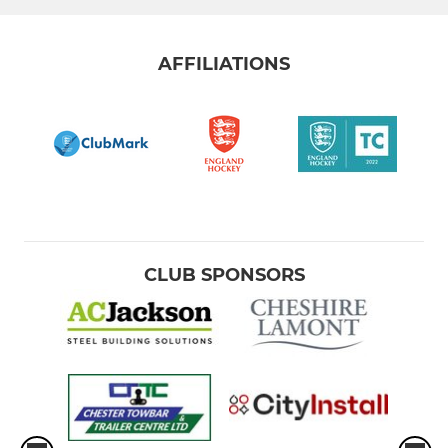
AFFILIATIONS
CLUB SPONSORS