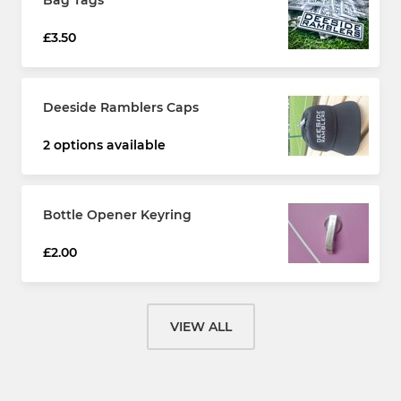
Bag Tags
£3.50
Deeside Ramblers Caps
2 options available
Bottle Opener Keyring
£2.00
VIEW ALL