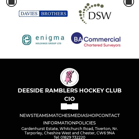
DEESIDE RAMBLERS HOCKEY CLUB
CIO
NEWS
TEAMS
MATCHES
MEDIA
SHOP
CONTACT
INFORMATION
POLICIES
Gardenhurst Estate, Whitchurch Road, Tiverton, Nr.
Tarporley, Cheshire West and Chester, CW6 9NA
Tel: 01829 732220