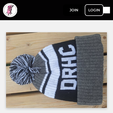
JOIN
LOGIN