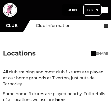
JOIN
LOGIN
CLUB
Club Information
Locations
SHARE
All club training and most club fixtures are played
at our home grounds at Tiverton, just outside
Tarporley.
Some home fixtures are played nearby. Full details
of all locations we use are
here
.