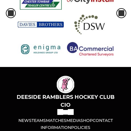
DEESIDE RAMBLERS HOCKEY CLUB
CIO
NEWS
TEAMS
MATCHES
MEDIA
SHOP
CONTACT
INFORMATION
POLICIES