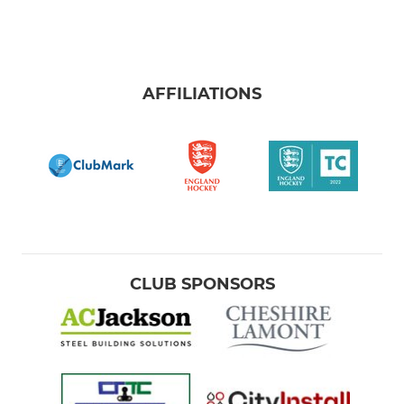
AFFILIATIONS
CLUB SPONSORS