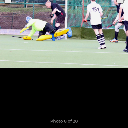
Photo 8 of 20