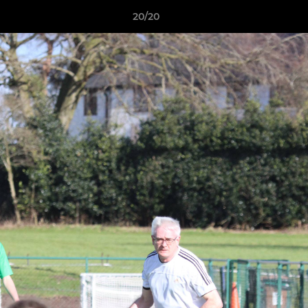
20/20