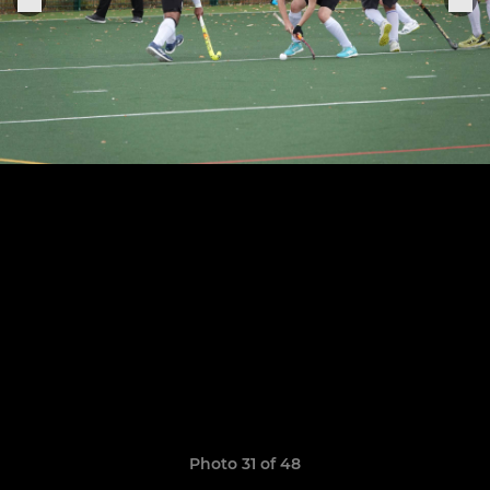
Photo 31 of 48