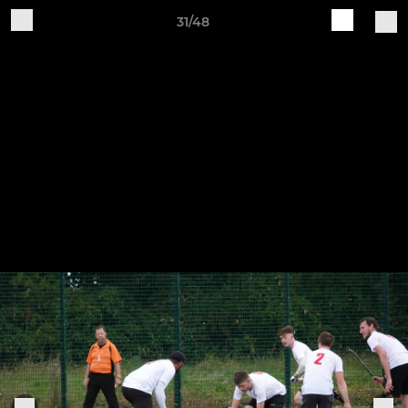
31/48