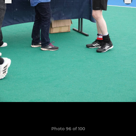
Photo 96 of 100