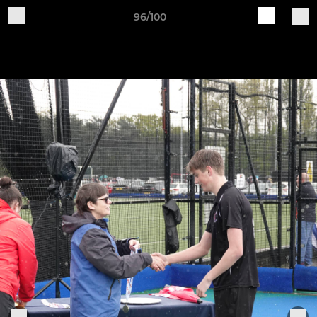
96/100