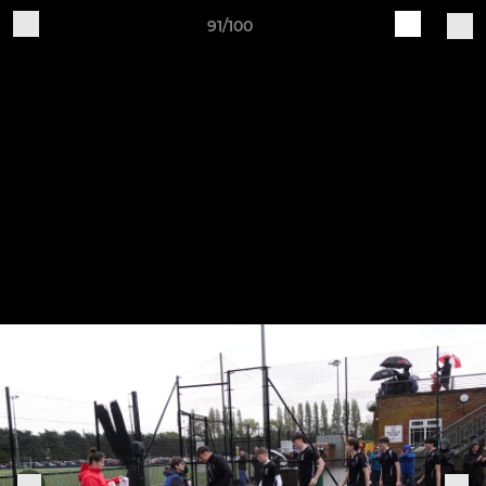
91/100