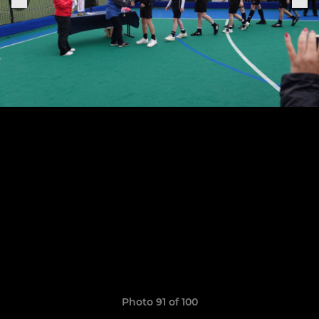
Photo 91 of 100