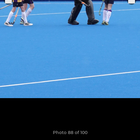
Photo 88 of 100