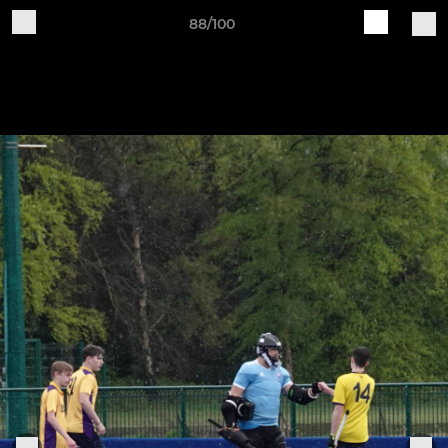
88/100