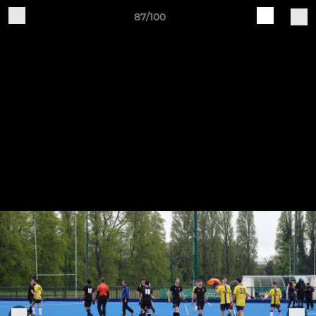
87/100