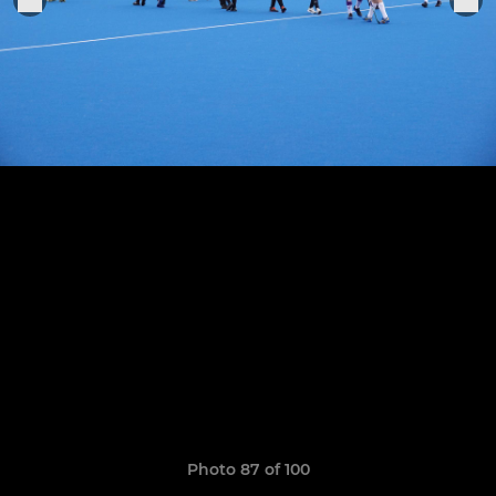
Photo 87 of 100