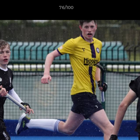
76/100