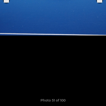
Photo 51 of 100