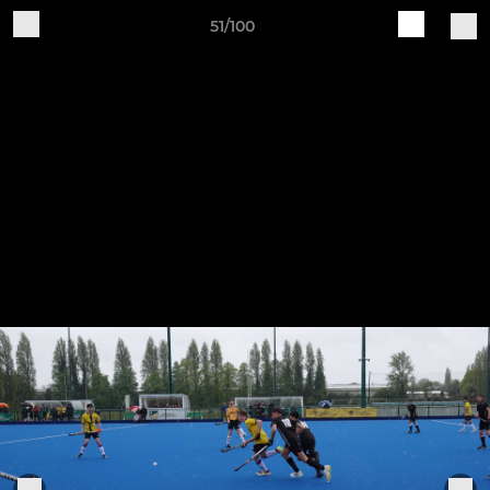
51/100