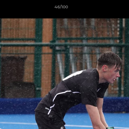
46/100