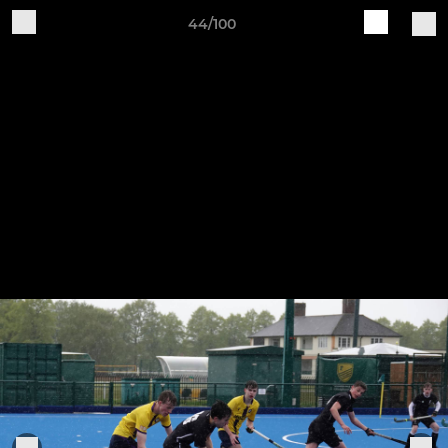
44/100