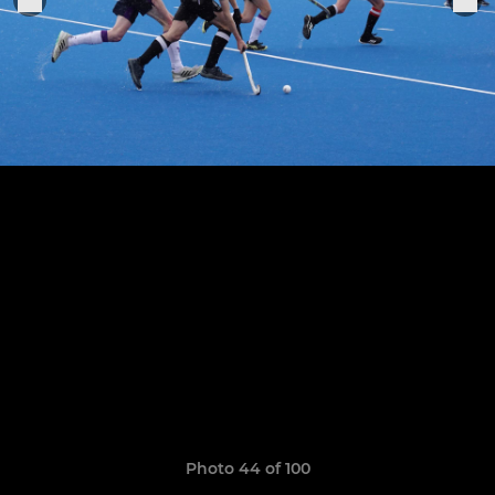
Photo 44 of 100