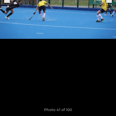
Photo 41 of 100