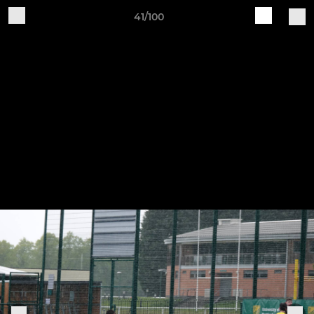
41/100