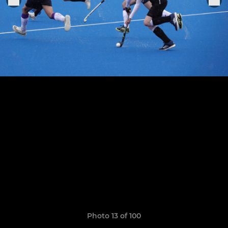
Photo 13 of 100