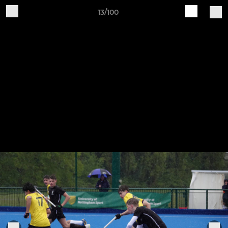
13/100