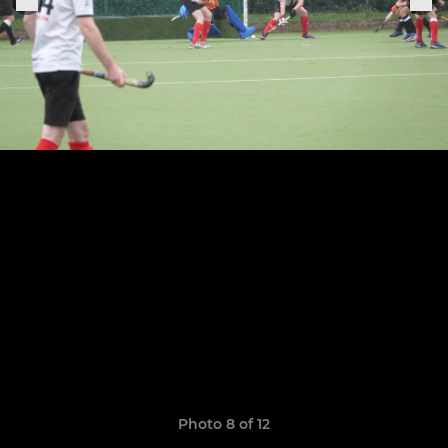
Photo 8 of 12