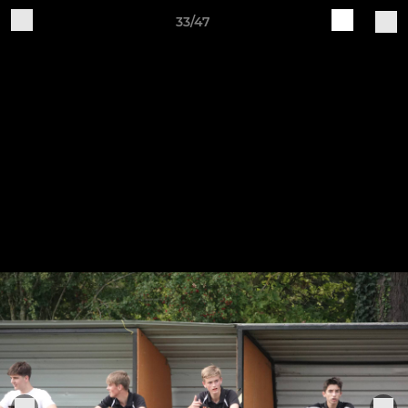
33/47