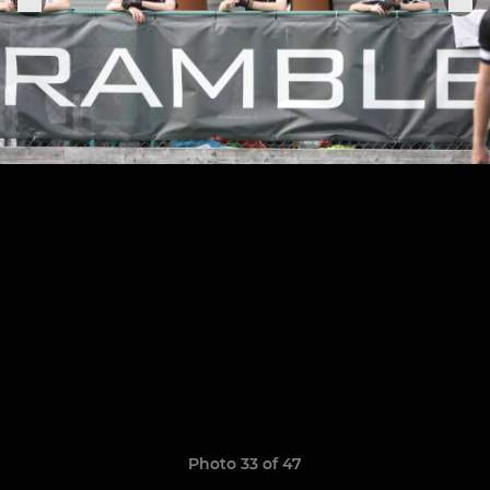
Photo 33 of 47