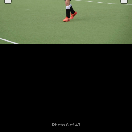
Photo 8 of 47