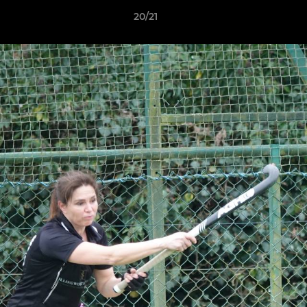
20/21