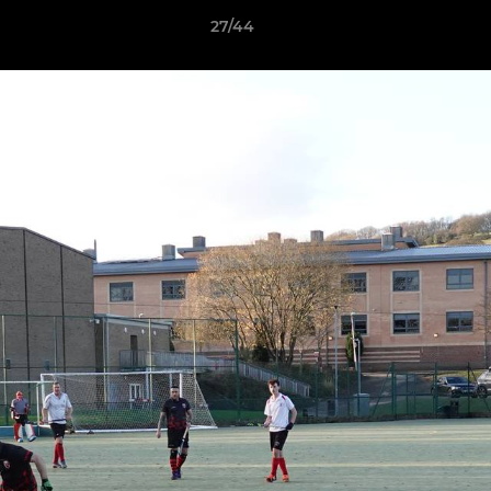
27/44