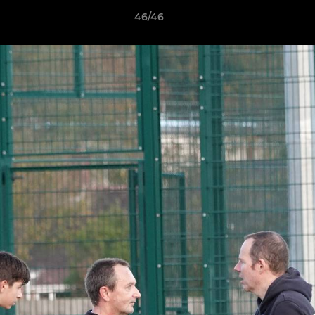
46/46