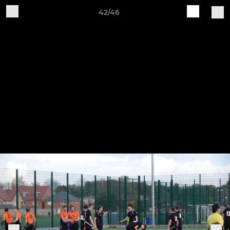
42/46