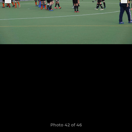
Photo 42 of 46