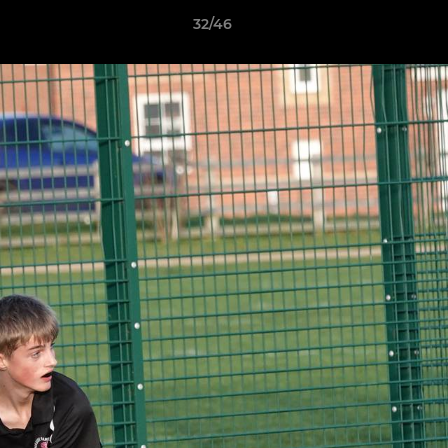
32/46