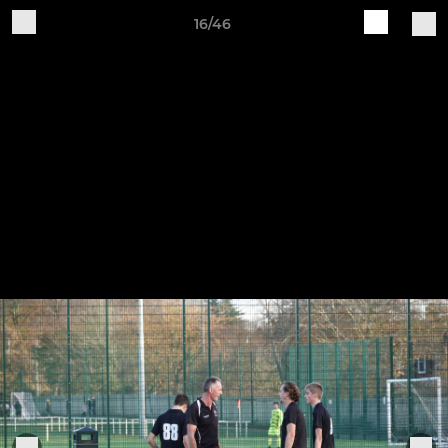
16/46