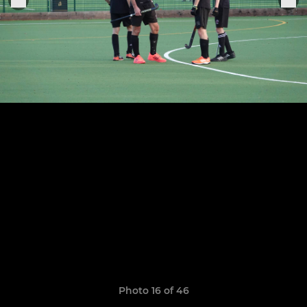
Photo 16 of 46